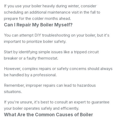
If you use your boiler heavily during winter, consider
scheduling an additional maintenance visit in the fall to
prepare for the colder months ahead.
Can I Repair My Boiler Myself?
You can attempt DIY troubleshooting on your boiler, but it's
important to prioritize boiler safety.
Start by identifying simple issues like a tripped circuit
breaker or a faulty thermostat.
However, complex repairs or safety concerns should always
be handled by a professional.
Remember, improper repairs can lead to hazardous
situations.
If you're unsure, it's best to consult an expert to guarantee
your boiler operates safely and efficiently.
What Are the Common Causes of Boiler