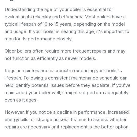
Understanding the age of your boiler is essential for
evaluating its reliability and efficiency. Most boilers have a
typical lifespan of 10 to 15 years, depending on the model
and usage. If your boiler is nearing this age, it's important to
monitor its performance closely.
Older boilers often require more frequent repairs and may
not function as efficiently as newer models.
Regular maintenance is crucial in extending your boiler's
lifespan. Following a consistent maintenance schedule can
help identify potential issues before they escalate. If you've
maintained your boiler well, it might still perform adequately
even as it ages.
However, if you notice a decline in performance, increased
energy bills, or strange noises, it's time to assess whether
repairs are necessary or if replacement is the better option.