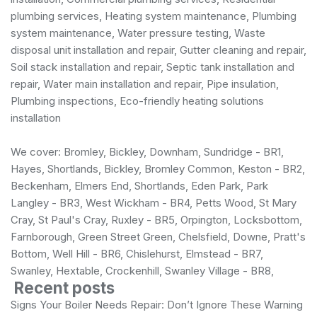
plumbing services
, Heating system maintenance, Plumbing
system maintenance, Water pressure testing, Waste
disposal unit installation and repair, Gutter cleaning and repair,
Soil stack installation and repair, Septic tank installation and
repair, Water main installation and repair, Pipe insulation,
Plumbing inspections, Eco-friendly heating solutions
installation
We cover: Bromley, Bickley, Downham, Sundridge - BR1,
Hayes, Shortlands, Bickley, Bromley Common, Keston - BR2,
Beckenham, Elmers End, Shortlands, Eden Park, Park
Langley - BR3, West Wickham - BR4, Petts Wood, St Mary
Cray, St Paul's Cray, Ruxley - BR5, Orpington, Locksbottom,
Farnborough, Green Street Green, Chelsfield, Downe, Pratt's
Bottom, Well Hill - BR6, Chislehurst, Elmstead - BR7,
Swanley, Hextable, Crockenhill, Swanley Village - BR8,
Recent posts
Signs Your Boiler Needs Repair: Don’t Ignore These Warning