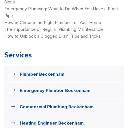
Signs
Emergency Plumbing: What to Do When You Have a Burst
Pipe
How to Choose the Right Plumber for Your Home
The Importance of Regular Plumbing Maintenance
How to Unblock a Clogged Drain: Tips and Tricks
Services
Plumber Beckenham
Emergency Plumber Beckenham
Commercial Plumbing Beckenham
Heating Engineer Beckenham