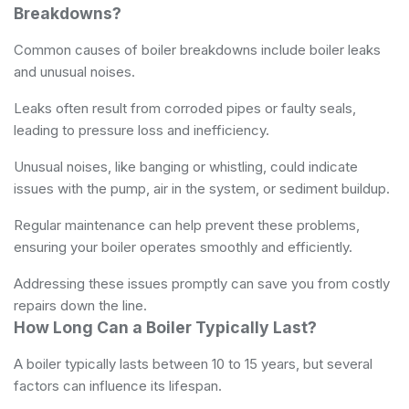
Breakdowns?
Common causes of boiler breakdowns include boiler leaks
and unusual noises.
Leaks often result from corroded pipes or faulty seals,
leading to pressure loss and inefficiency.
Unusual noises, like banging or whistling, could indicate
issues with the pump, air in the system, or sediment buildup.
Regular maintenance can help prevent these problems,
ensuring your boiler operates smoothly and efficiently.
Addressing these issues promptly can save you from costly
repairs down the line.
How Long Can a Boiler Typically Last?
A boiler typically lasts between 10 to 15 years, but several
factors can influence its lifespan.