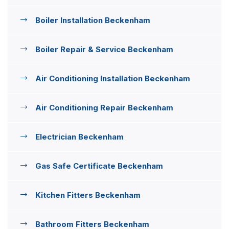
Boiler Installation Beckenham
Boiler Repair & Service Beckenham
Air Conditioning Installation Beckenham
Air Conditioning Repair Beckenham
Electrician Beckenham
Gas Safe Certificate Beckenham
Kitchen Fitters Beckenham
Bathroom Fitters Beckenham