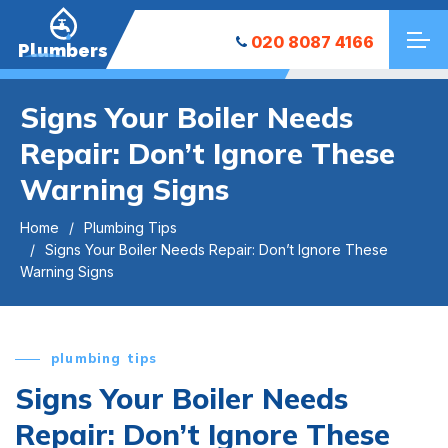
020 8087 4166
Plumbers
Signs Your Boiler Needs
Repair: Don’t Ignore These
Warning Signs
Home
Plumbing Tips
Signs Your Boiler Needs Repair: Don’t Ignore These
Warning Signs
plumbing tips
Signs Your Boiler Needs
Repair: Don’t Ignore These