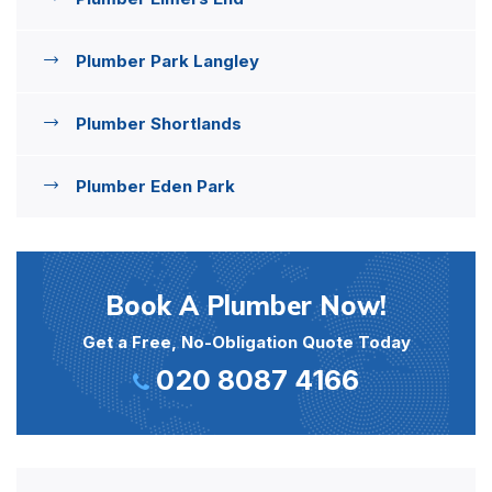
Plumber Park Langley
Plumber Shortlands
Plumber Eden Park
Book A Plumber Now!
Get a Free, No-Obligation Quote Today
020 8087 4166