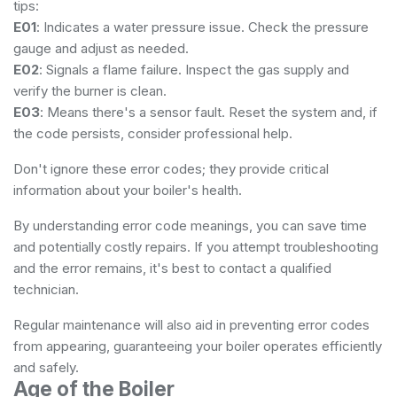
tips:
E01
: Indicates a water pressure issue. Check the pressure
gauge and adjust as needed.
E02
: Signals a flame failure. Inspect the gas supply and
verify the burner is clean.
E03
: Means there's a sensor fault. Reset the system and, if
the code persists, consider professional help.
Don't ignore these error codes; they provide critical
information about your boiler's health.
By understanding error code meanings, you can save time
and potentially costly repairs. If you attempt troubleshooting
and the error remains, it's best to contact a qualified
technician.
Regular maintenance will also aid in preventing error codes
from appearing, guaranteeing your boiler operates efficiently
and safely.
Age of the Boiler