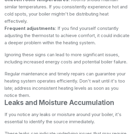
similar temperatures. If you consistently experience hot and
cold spots, your boiler mightn't be distributing heat
effectively.
Frequent adjustments
: If you find yourself constantly
adjusting the thermostat to achieve comfort, it could indicate
a deeper problem within the heating system.
Ignoring these signs can lead to more significant issues,
including increased energy costs and potential boiler failure.
Regular maintenance and timely repairs can guarantee your
heating system operates efficiently. Don't wait until it's too
late; address inconsistent heating levels as soon as you
notice them.
Leaks and Moisture Accumulation
If you notice any leaks or moisture around your boiler, it's
essential to identify the source immediately.
These leaks can indicate underlying issues that may require