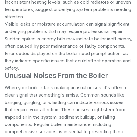
Inconsistent heating levels, such as cold radiators or uneven
temperatures, suggest underlying system problems needing
attention.
Visible leaks or moisture accumulation can signal significant
underlying problems that may require professional repair.
Sudden spikes in energy bills may indicate boiler inefficiency,
often caused by poor maintenance or faulty components.
Error codes displayed on the boiler need prompt action, as
they indicate specific issues that could affect operation and
safety.
Unusual Noises From the Boiler
When your boiler starts making unusual noises, it's often a
clear signal that something's amiss. Common sounds like
banging, gurgling, or whistling can indicate various issues
that require your attention. These noises might stem from
trapped air in the system, sediment buildup, or failing
components. Regular boiler maintenance, including
comprehensive services
, is essential to preventing these