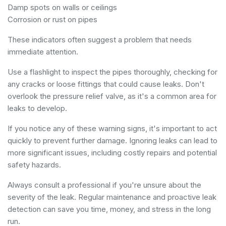
Damp spots on walls or ceilings
Corrosion or rust on pipes
These indicators often suggest a problem that needs
immediate attention.
Use a flashlight to inspect the pipes thoroughly, checking for
any cracks or loose fittings that could cause leaks. Don't
overlook the pressure relief valve, as it's a common area for
leaks to develop.
If you notice any of these warning signs, it's important to act
quickly to prevent further damage. Ignoring leaks can lead to
more significant issues, including costly repairs and potential
safety hazards.
Always consult a professional if you're unsure about the
severity of the leak. Regular maintenance and proactive leak
detection can save you time, money, and stress in the long
run.