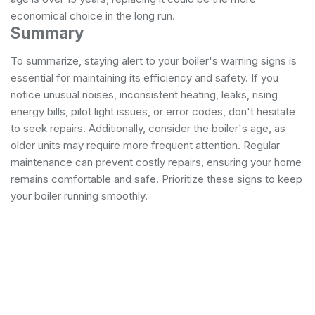
economical choice in the long run.
Summary
To summarize, staying alert to your boiler's warning signs is
essential for maintaining its efficiency and safety. If you
notice unusual noises, inconsistent heating, leaks, rising
energy bills, pilot light issues, or error codes, don't hesitate
to seek repairs. Additionally, consider the boiler's age, as
older units may require more frequent attention. Regular
maintenance can prevent costly repairs, ensuring your home
remains comfortable and safe. Prioritize these signs to keep
your boiler running smoothly.