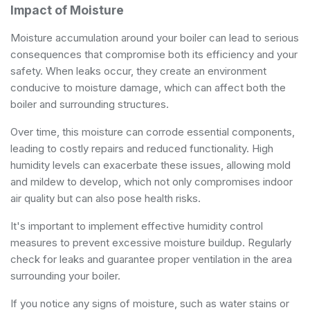
Impact of Moisture
Moisture accumulation around your boiler can lead to serious
consequences that compromise both its efficiency and your
safety. When leaks occur, they create an environment
conducive to moisture damage, which can affect both the
boiler and surrounding structures.
Over time, this moisture can corrode essential components,
leading to costly repairs and reduced functionality. High
humidity levels can exacerbate these issues, allowing mold
and mildew to develop, which not only compromises indoor
air quality but can also pose health risks.
It's important to implement effective humidity control
measures to prevent excessive moisture buildup. Regularly
check for leaks and guarantee proper ventilation in the area
surrounding your boiler.
If you notice any signs of moisture, such as water stains or