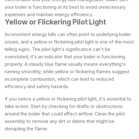
your boiler is functioning at its best to avoid unnecessary
expenses and maintain energy efficiency.
Yellow or Flickering Pilot Light
Inconsistent energy bills can often point to underlying boiler
issues, and a yellow or flickering pilot light is one of the most
telling signs. The pilot light's significance can't be
overstated; it's an indicator that your boiler is functioning
properly. A steady blue flame usually means everything's
running smoothly, while yellow or flickering flames suggest
incomplete combustion, which can lead to reduced
efficiency and safety hazards.
If you notice a yellow or flickering pilot light, it's essential to
take action. Start by checking for drafts or obstructions
around the boiler that could affect airflow. Clean the pilot
assembly to remove any dirt or debris that might be
disrupting the flame.