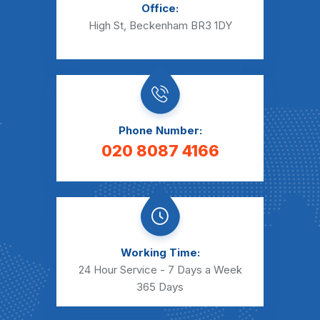
Office:
High St, Beckenham BR3 1DY
Phone Number:
020 8087 4166
Working Time:
24 Hour Service - 7 Days a Week
365 Days