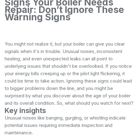
Signs Your Boiler Needs
Repair: Don’t Ignore These
Warning Signs
You might not realize it, but your boiler can give you clear
signals when it's in trouble. Unusual noises, inconsistent
heating, and even unexpected leaks can all point to
underlying issues that shouldn't be overlooked. If you notice
your energy bills creeping up or the pilot light flickering, it
could be time to take action. Ignoring these signs could lead
to bigger problems down the line, and you might be
surprised by what you discover about the age of your boiler
and its overall condition. So, what should you watch for next?
Key insights
Unusual noises like banging, gurgling, or whistling indicate
potential issues requiring immediate inspection and
maintenance.