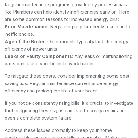
Regular maintenance programs provided by professionals
like
Plumbers
can help identify inefficiencies early on. Here
are some common reasons for increased energy bills:
Poor Maintenance
: Neglecting regular checks can lead to
inefficiencies.
Age of the Boiler
: Older models typically lack the energy
efficiency of newer units.
Leaks or Faulty Components
: Any leaks or malfunctioning
parts can cause your boiler to work harder.
To mitigate these costs, consider implementing some cost-
saving tips. Regular maintenance can enhance energy
efficiency and prolong the life of your boiler.
If you notice consistently rising bills, it's crucial to investigate
further. Ignoring these signs can lead to costly repairs or
even a complete system failure.
Address these issues promptly to keep your home
comfortable and your energy bills manageable. Make sure