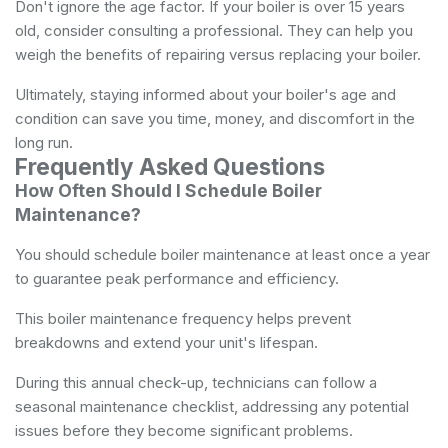
Don't ignore the age factor. If your boiler is over 15 years
old, consider consulting a professional. They can help you
weigh the benefits of repairing versus replacing your boiler.
Ultimately, staying informed about your boiler's age and
condition can save you time, money, and discomfort in the
long run.
Frequently Asked Questions
How Often Should I Schedule Boiler
Maintenance?
You should schedule boiler maintenance at least once a year
to guarantee peak performance and efficiency.
This boiler maintenance frequency helps prevent
breakdowns and extend your unit's lifespan.
During this annual check-up, technicians can follow a
seasonal maintenance checklist, addressing any potential
issues before they become significant problems.