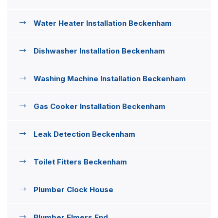
Water Heater Installation Beckenham
Dishwasher Installation Beckenham
Washing Machine Installation Beckenham
Gas Cooker Installation Beckenham
Leak Detection Beckenham
Toilet Fitters Beckenham
Plumber Clock House
Plumber Elmers End