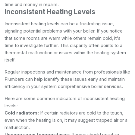
time and money in repairs.
Inconsistent Heating Levels
Inconsistent heating levels can be a frustrating issue,
signaling potential problems with your boiler. If you notice
that some rooms are warm while others remain cold, it's
time to investigate further. This disparity often points to a
thermostat malfunction or issues within the heating system
itself.
Regular inspections and maintenance from professionals like
Plumbers can help identify these issues early and maintain
efficiency in your system
comprehensive boiler services
.
Here are some common indicators of inconsistent heating
levels:
Cold radiators
: If certain radiators are cold to the touch,
even when the heating is on, it may suggest trapped air or a
malfunction.
Uneven room temperatures
: Rooms should maintain