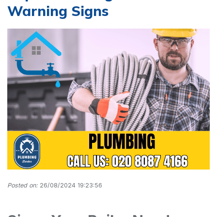
Warning Signs
Posted on:
26/08/2024 19:23:56