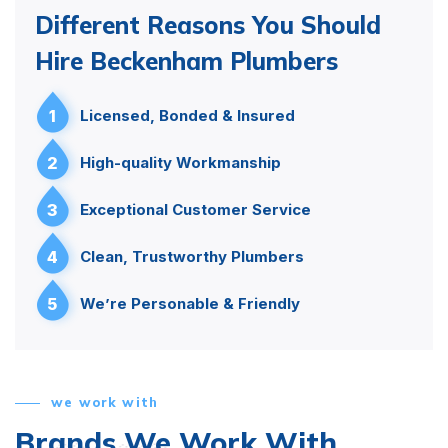
Different Reasons You Should
Hire Beckenham Plumbers
1
Licensed, Bonded & Insured
2
High-quality Workmanship
3
Exceptional Customer Service
4
Clean, Trustworthy Plumbers
5
We’re Personable & Friendly
we work with
Brands We Work With