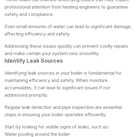
professional attention from
heating engineers
to guarantee
safety and compliance.
Even small amounts of water can lead to significant damage,
affecting efficiency and safety.
Addressing these issues quickly can prevent costly repairs
and make certain your system runs smoothly.
Identify Leak Sources
Identifying leak sources in your boiler is fundamental for
maintaining efficiency and safety. When moisture
accumulates, it can lead to significant issues if not
addressed promptly.
Regular leak detection and pipe inspection are essential
steps in ensuring your boiler operates efficiently.
Start by looking for visible signs of leaks, such as:
Water pooling around the boiler