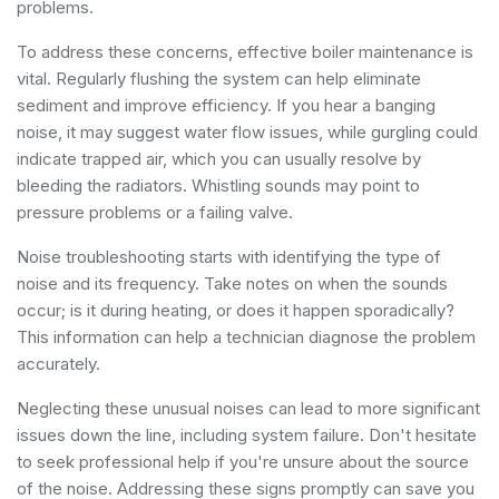
problems.
To address these concerns, effective boiler maintenance is
vital. Regularly flushing the system can help eliminate
sediment and improve efficiency. If you hear a banging
noise, it may suggest water flow issues, while gurgling could
indicate trapped air, which you can usually resolve by
bleeding the radiators. Whistling sounds may point to
pressure problems or a failing valve.
Noise troubleshooting starts with identifying the type of
noise and its frequency. Take notes on when the sounds
occur; is it during heating, or does it happen sporadically?
This information can help a technician diagnose the problem
accurately.
Neglecting these unusual noises can lead to more significant
issues down the line, including system failure. Don't hesitate
to seek professional help if you're unsure about the source
of the noise. Addressing these signs promptly can save you