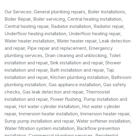
Our Services:
General plumbing repairs
,
Boiler Installations
,
Boiler Repair
,
Boiler servicing
,
Central heating installation
,
Central heating repair, Radiator installation, Radiator repair,
Underfloor heating installation, Underfloor heating repair,
Water heater installation
,
Water heater repair
,
Leak detection
and repair
, Pipe repair and replacement,
Emergency
plumbing services
, Drain cleaning and unblocking,
Toilet
installation and repair
, Sink installation and repair,
Shower
installation and repair
,
Bath installation and repair
, Tap
installation and repair, Kitchen plumbing installation,
Bathroom
plumbing installation
,
Gas appliance installation
,
Gas safety
checks
, Gas leak detection and repair, Thermostat
installation and repair, Power flushing, Pump installation and
repair, Hot water cylinder installation, Hot water cylinder
repair, Immersion heater installation, Immersion heater repair,
Sump pump installation and repair, Water softener installation,
Water filtration system installation, Backflow prevention
installation,
Commercial plumbing services
,
Residential