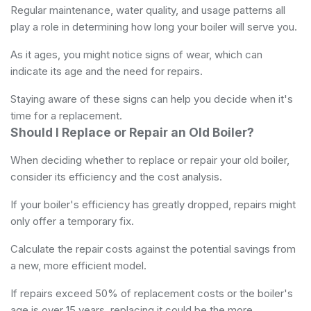
Regular maintenance, water quality, and usage patterns all
play a role in determining how long your boiler will serve you.
As it ages, you might notice signs of wear, which can
indicate its age and the need for repairs.
Staying aware of these signs can help you decide when it's
time for a replacement.
Should I Replace or Repair an Old Boiler?
When deciding whether to replace or repair your old boiler,
consider its efficiency and the cost analysis.
If your boiler's efficiency has greatly dropped, repairs might
only offer a temporary fix.
Calculate the repair costs against the potential savings from
a new, more efficient model.
If repairs exceed 50% of replacement costs or the boiler's
age is over 15 years, replacing it could be the more