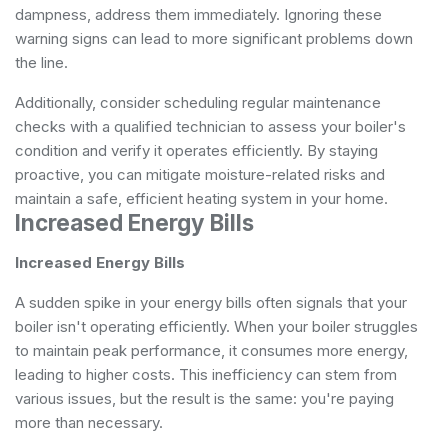
dampness, address them immediately. Ignoring these
warning signs can lead to more significant problems down
the line.
Additionally, consider scheduling regular maintenance
checks with a qualified technician to assess your boiler's
condition and verify it operates efficiently. By staying
proactive, you can mitigate moisture-related risks and
maintain a safe, efficient heating system in your home.
Increased Energy Bills
Increased Energy Bills
A sudden spike in your energy bills often signals that your
boiler isn't operating efficiently. When your boiler struggles
to maintain peak performance, it consumes more energy,
leading to higher costs. This inefficiency can stem from
various issues, but the result is the same: you're paying
more than necessary.