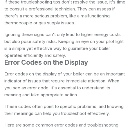
If these troubleshooting tips don't resolve the issue, it's time
to consult a professional technician. They can assess if
there's a more serious problem, like a malfunctioning
thermocouple or gas supply issues.
Ignoring these signs can't only lead to higher energy costs
but also pose safety risks. Keeping an eye on your pilot light
is a simple yet effective way to guarantee your boiler
operates efficiently and safely.
Error Codes on the Display
Error codes on the display of your boiler can be an important
indicator of issues that require immediate attention. When
you see an error code, it's essential to understand its
meaning and take appropriate action.
These codes often point to specific problems, and knowing
their meanings can help you troubleshoot effectively.
Here are some common error codes and troubleshooting